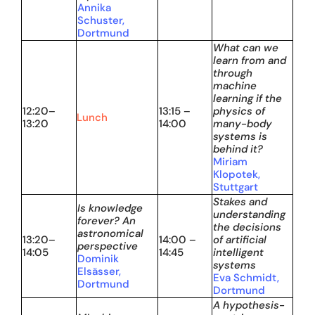
Annika
Schuster,
Dortmund
What can we
learn from and
through
machine
learning if the
12:20–
13:15 –
physics of
Lunch
13:20
14:00
many-body
systems is
behind it?
Miriam
Klopotek,
Stuttgart
Stakes and
Is knowledge
understanding
forever? An
the decisions
astronomical
13:20–
14:00 –
of artificial
perspective
14:05
14:45
intelligent
Dominik
systems
Elsässer,
Eva Schmidt,
Dortmund
Dortmund
A hypothesis-