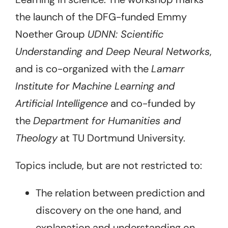
the launch of the DFG-funded Emmy
Noether Group
UDNN: Scientific
Understanding and Deep Neural Networks
,
and is co-organized with the
Lamarr
Institute for Machine Learning and
Artificial Intelligence
and co-funded by
the
Department for Humanities and
Theology
at TU Dortmund University.
Topics include, but are not restricted to:
The relation between prediction and
discovery on the one hand, and
explanation and understanding on