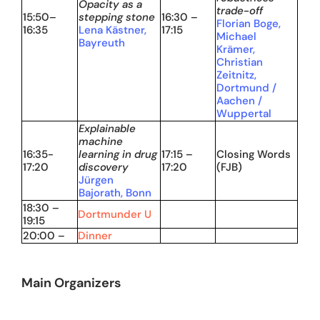
Opacity as a
trade-off
15:50–
stepping stone
16:30 –
Florian Boge,
16:35
Lena Kästner,
17:15
Michael
Bayreuth
Krämer,
Christian
Zeitnitz,
Dortmund /
Aachen /
Wuppertal
Explainable
machine
16:35-
learning in drug
17:15 –
Closing Words
17:20
discovery
17:20
(FJB)
Jürgen
Bajorath, Bonn
18:30 –
Dortmunder U
19:15
20:00 –
Dinner
Main Organizers