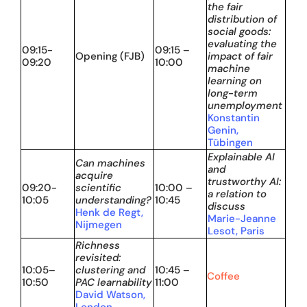
the fair
distribution of
social goods:
evaluating the
09:15-
09:15 –
Opening (FJB)
impact of fair
09:20
10:00
machine
learning on
long-term
unemployment
Konstantin
Genin,
Tübingen
Explainable AI
Can machines
and
acquire
trustworthy AI:
09:20-
scientific
10:00 –
a relation to
10:05
understanding?
10:45
discuss
Henk de Regt,
Marie-Jeanne
Nijmegen
Lesot, Paris
Richness
revisited:
10:05–
clustering and
10:45 –
Coffee
10:50
PAC learnability
11:00
David Watson,