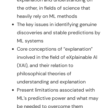
the other, in fields of science that
heavily rely on ML methods
The key issues in identifying genuine
discoveries and stable predictions by
ML systems
Core conceptions of “explanation”
involved in the field of eXplainable AI
(XAI), and their relation to
philosophical theories of
understanding and explanation
Present limitations associated with
ML’s predictive power and what may
be needed to overcome them