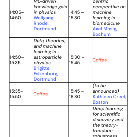
ML-driven
centric
knowledge gain
perspective on
14:05–
in physics
14:45 –
machine
14:50
Wolfgang
15:30
learning in
Rhode,
biomedicine
Dortmund
Axel Mosig,
Bochum
Data, theories,
and machine
learning in
14:50–
astroparticle
15:30 –
Coffee
15:35
physics
15:45
Brigitte
Falkenburg,
Dortmund
(to be
15:35–
15:45 –
announced)
Coffee
15:50
16:30
Kathleen Creel,
Boston
Deep learning
for scientific
discovery and
the theory-
freedom-
robustness