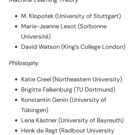
M. Klopotek (University of Stuttgart)
Marie-Jeanne Lesot (Sorbonne
Université)
David Watson (King’s College London)
Philosophy
Katie Creel (Northeastern University)
Brigitte Falkenburg (TU Dortmund)
Konstantin Genin (University of
Tübingen)
Lena Kästner (University of Bayreuth)
Henk de Regt (Radbout University