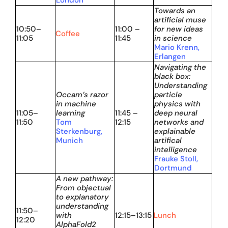
London
Towards an
artificial muse
10:50–
11:00 –
for new ideas
Coffee
11:05
11:45
in science
Mario Krenn,
Erlangen
Navigating the
black box:
Understanding
Occam’s razor
particle
in machine
physics with
11:05–
learning
11:45 –
deep neural
11:50
Tom
12:15
networks and
Sterkenburg,
explainable
Munich
artifical
intelligence
Frauke Stoll,
Dortmund
A new pathway:
From objectual
to explanatory
understanding
11:50–
with
12:15–13:15
Lunch
12:20
AlphaFold2