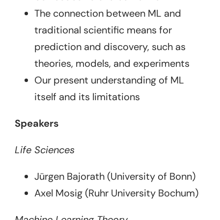
The connection between ML and
traditional scientific means for
prediction and discovery, such as
theories, models, and experiments
Our present understanding of ML
itself and its limitations
Speakers
Life Sciences
Jürgen Bajorath (University of Bonn)
Axel Mosig (Ruhr University Bochum)
Machine Learning Theory