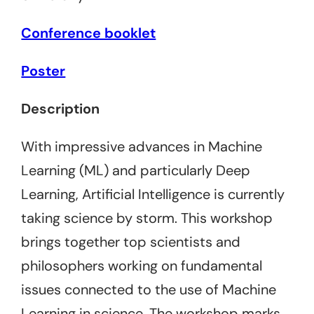
Conference booklet
Poster
Description
With impressive advances in Machine
Learning (ML) and particularly Deep
Learning, Artificial Intelligence is currently
taking science by storm. This workshop
brings together top scientists and
philosophers working on fundamental
issues connected to the use of Machine
Learning in science. The workshop marks