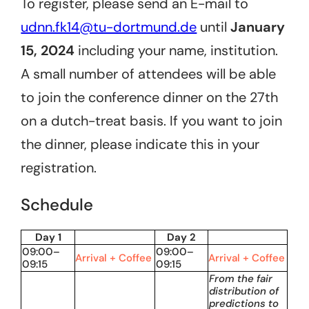
To register, please send an E-mail to
udnn.fk14@tu-dortmund.de
until
January
15, 2024
including your name, institution.
A small number of attendees will be able
to join the conference dinner on the 27th
on a dutch-treat basis. If you want to join
the dinner, please indicate this in your
registration.
Schedule
Day 1
Day 2
09:00–
09:00–
Arrival + Coffee
Arrival + Coffee
09:15
09:15
From the fair
distribution of
predictions to