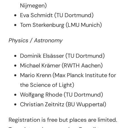
Nijmegen)
Eva Schmidt (TU Dortmund)
Tom Sterkenburg (LMU Munich)
Physics / Astronomy
Dominik Elsässer (TU Dortmund)
Michael Krämer (RWTH Aachen)
Mario Krenn (Max Planck Institute for
the Science of Light)
Wolfgang Rhode (TU Dortmund)
Christian Zeitnitz (BU Wuppertal)
Registration is free but places are limited.