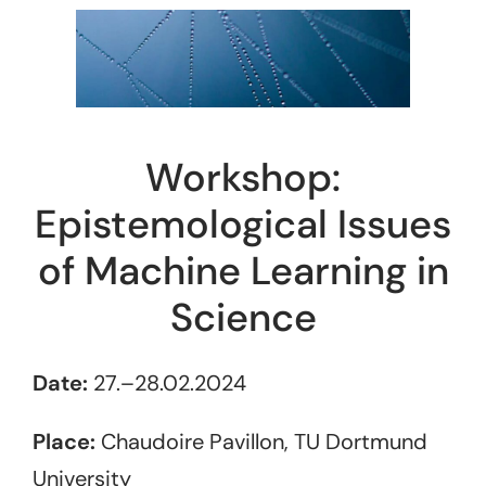
Workshop:
Epistemological Issues
of Machine Learning in
Science
Date:
27.–28.02.2024
Place:
Chaudoire Pavillon, TU Dortmund
University