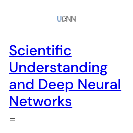
Zum
Inhalt
springen
Scientific
Understanding
and Deep Neural
Networks